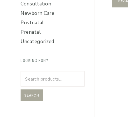
REA
Consultation
Newborn Care
Postnatal
Prenatal
Uncategorized
LOOKING FOR?
SEARCH