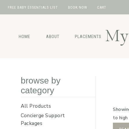
FREE BABY ESSENTIALS LIST
BOOK NOW
CART
Skip
Skip
Skip
Skip
to
to
to
to
My 
primary
main
primary
footer
HOME
ABOUT
PLACEMENTS
navigation
content
sidebar
browse by
category
All Products
Showing
Concierge Support
to high
Packages