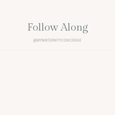
Follow Along
@MYMATERNITYCONCIERGE