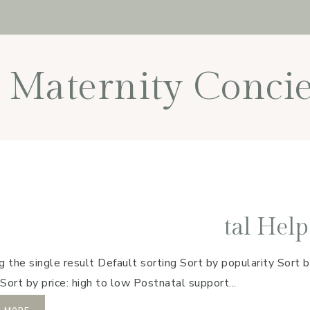
Maternity Concie
tal Help
 the single result Default sorting Sort by popularity Sort b
 Sort by price: high to low Postnatal support...