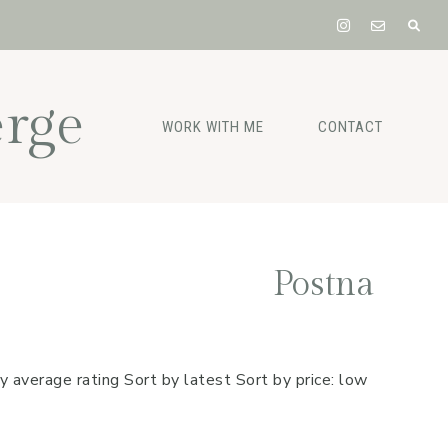
rge
WORK WITH ME
CONTACT
Postna
y average rating Sort by latest Sort by price: low