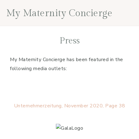
Skip
Skip
Skip
My Maternity Concierge
to
to
to
primary
main
footer
navigation
content
Press
My Maternity Concierge has been featured in the
following media outlets:
Unternehmerzeitung, November 2020, Page 38