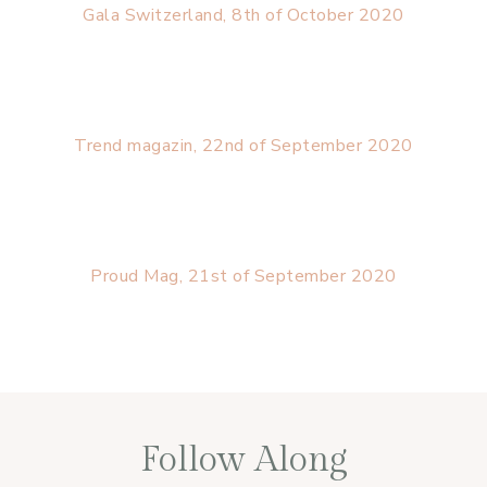
Gala Switzerland, 8th of October 2020
Trend magazin, 22nd of September 2020
Proud Mag, 21st of September 2020
Follow Along