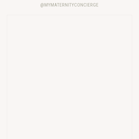
@MYMATERNITYCONCIERGE