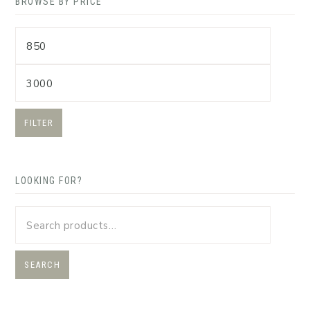
BROWSE BY PRICE
FILTER
LOOKING FOR?
SEARCH