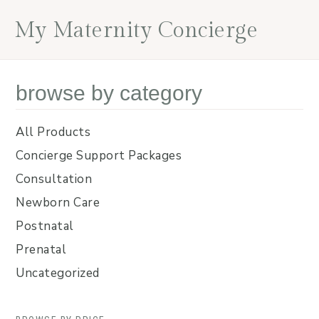
Skip
Skip
Skip
Skip
My Maternity Concierge
to
to
to
to
primary
main
primary
footer
navigation
content
sidebar
browse by category
All Products
Concierge Support Packages
Consultation
Newborn Care
Postnatal
Prenatal
Uncategorized