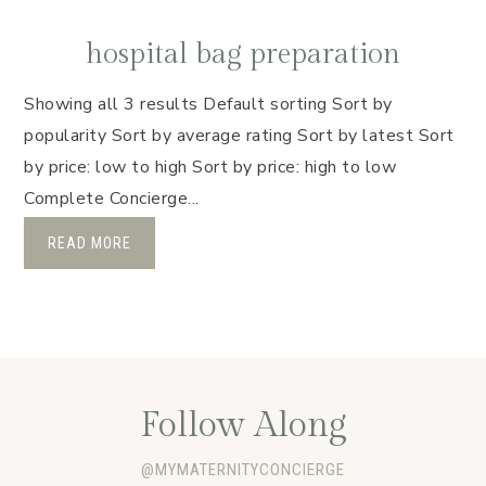
hospital bag preparation
Showing all 3 results Default sorting Sort by
popularity Sort by average rating Sort by latest Sort
by price: low to high Sort by price: high to low
Complete Concierge...
READ MORE
Follow Along
@MYMATERNITYCONCIERGE