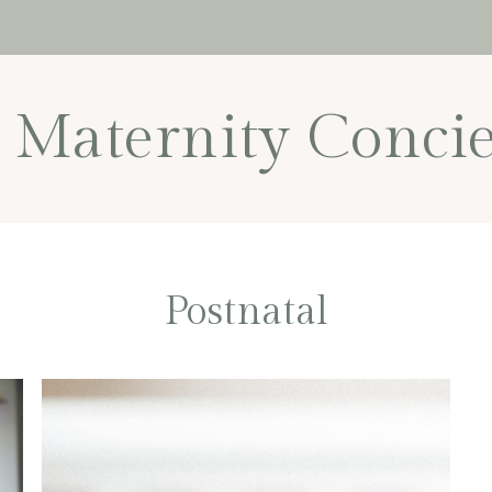
Maternity Concie
Postnatal