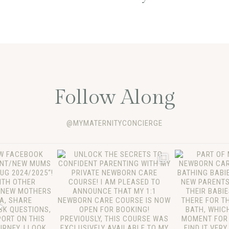
Follow Along
@MYMATERNITYCONCIERGE