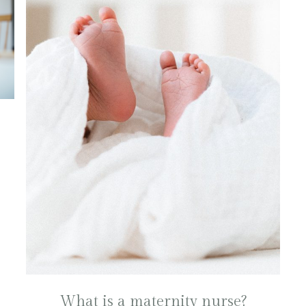
What is a maternity nurse?