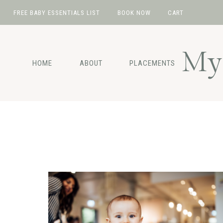
FREE BABY ESSENTIALS LIST
BOOK NOW
CART
Skip
Skip
Skip
to
to
to
My 
primary
main
footer
HOME
ABOUT
PLACEMENTS
navigation
content