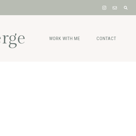
rge
WORK WITH ME
CONTACT