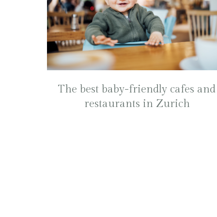
The best baby-friendly cafes and
restaurants in Zurich